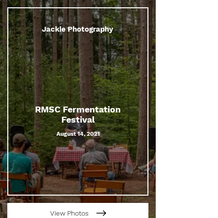
Jackie Photography
RMSC Fermentation
Festival
August 14, 2021
View Photos